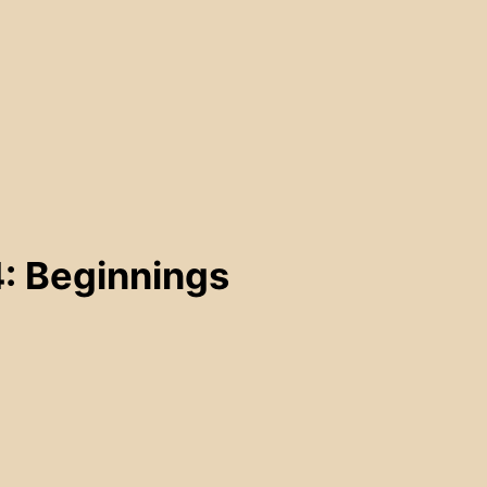
: Beginnings