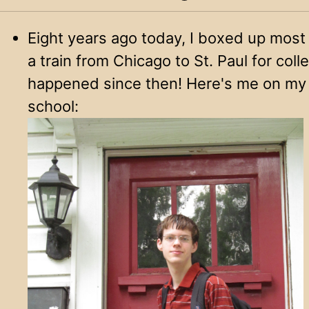
Eight years ago today, I boxed up most
a train from Chicago to St. Paul for coll
happened since then! Here's me on my l
school: