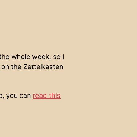
 the whole week, so I
 on the Zettelkasten
ce, you can
read this