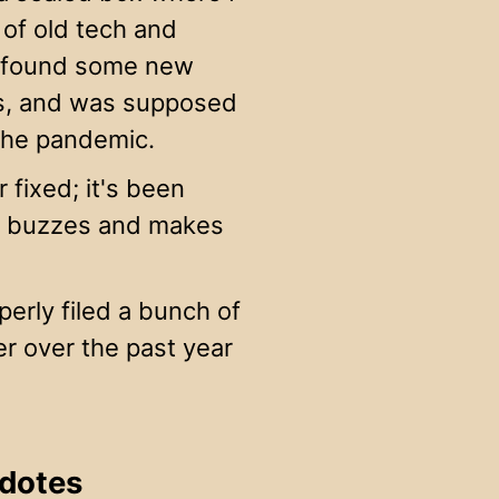
of old tech and
nd found some new
ars, and was supposed
 the pandemic.
 fixed; it's been
 it buzzes and makes
erly filed a bunch of
er over the past year
cdotes