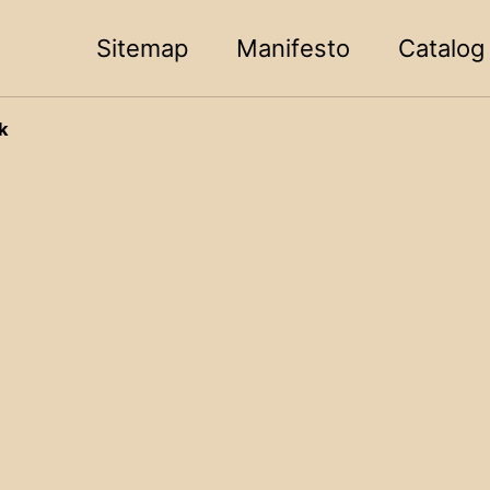
Sitemap
Manifesto
Catalog
k