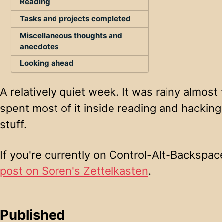
Reading
Tasks and projects completed
Miscellaneous thoughts and
anecdotes
Looking ahead
A relatively quiet week. It was rainy almost
spent most of it inside reading and hacking
stuff.
If you're currently on Control-Alt-Backspa
post on Soren's Zettelkasten
.
Published