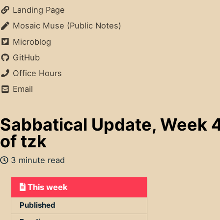
Landing Page
Mosaic Muse (Public Notes)
Microblog
GitHub
Office Hours
Email
Sabbatical Update, Week 4
of tzk
3 minute read
This week
Published