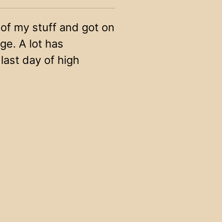
 of my stuff and got on
ege. A lot has
ast day of high