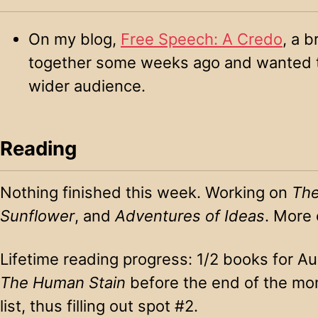
On my blog,
Free Speech: A Credo
, a b
together some weeks ago and wanted to
wider audience.
Reading
Nothing finished this week. Working on
The
Sunflower
, and
Adventures of Ideas
. More 
Lifetime reading progress: 1/2 books for Aug
The Human Stain
before the end of the mon
list, thus filling out spot #2.