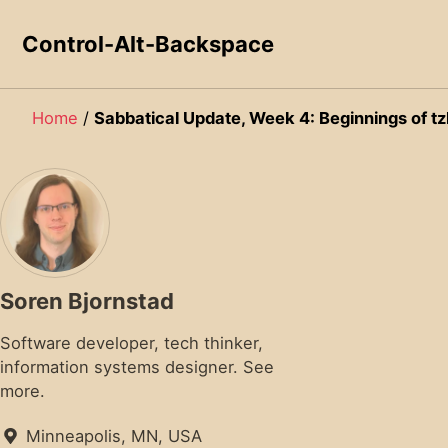
Skip to primary navigation
Skip to content
Skip to footer
Control-Alt-Backspace
Home
/
Sabbatical Update, Week 4: Beginnings of tz
Soren Bjornstad
Software developer, tech thinker,
information systems designer.
See
more.
Minneapolis, MN, USA