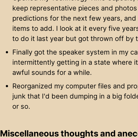
keep representative pieces and photos 
predictions for the next few years, a
items to add. I look at it every five ye
to do it last year but got thrown off by
Finally got the speaker system in my car
intermittently getting in a state where
awful sounds for a while.
Reorganized my computer files and prop
junk that I'd been dumping in a big fold
or so.
Miscellaneous thoughts and ane