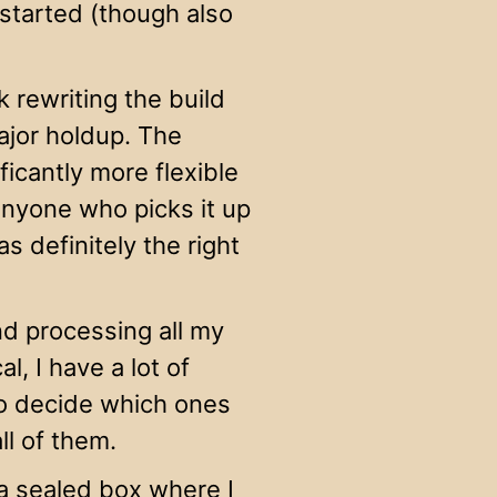
 started (though also
k rewriting the build
ajor holdup. The
ficantly more flexible
 anyone who picks it up
s definitely the right
nd processing all my
l, I have a lot of
 to decide which ones
ll of them.
 sealed box where I