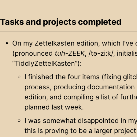
Tasks and projects completed
On my Zettelkasten edition, which I'
(pronounced
tuh-ZEEK
, /tə-ziːk/, initial
“TiddlyZettelKasten”):
I finished the four items (fixing glit
process, producing documentation o
edition, and compiling a list of furth
planned last week.
I was somewhat disappointed in my
this is proving to be a larger project