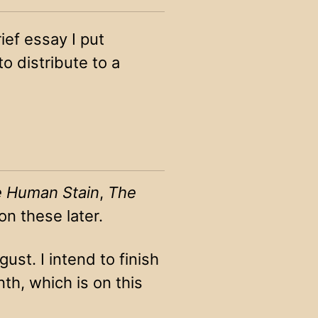
rief essay I put
 distribute to a
 Human Stain
,
The
on these later.
ust. I intend to finish
th, which is on this