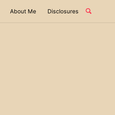
About Me
Disclosures