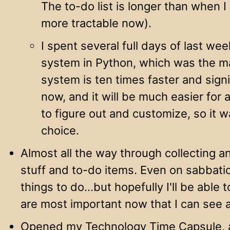
The to-do list is longer than when I
more tractable now).
I spent several full days of last wee
system in Python, which was the m
system is ten times faster and signi
now, and it will be much easier for
to figure out and customize, so it wa
choice.
Almost all the way through collecting a
stuff and to-do items. Even on sabbatica
things to do…but hopefully I'll be able
are most important now that I can see a
Opened my Technology Time Capsule, a