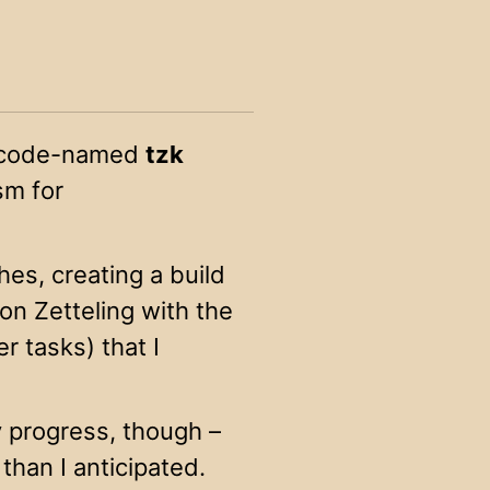
ve code-named
tzk
ism for
ches, creating a build
n Zetteling with the
er tasks) that I
 progress, though –
 than I anticipated.